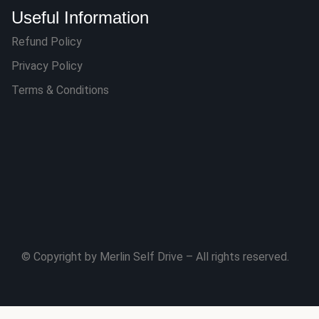
Useful Information
Refund Policy
Privacy Policy
Terms & Conditions
© Copyright by Merlin Self Drive – All rights reserved.