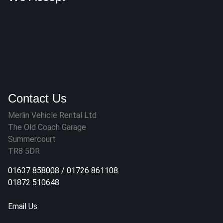
Contact Us
Merlin Vehicle Rental Ltd
The Old Coach Garage
Summercourt
TR8 5DR
01637 858008
/
01726 861108
01872 510648
Email Us