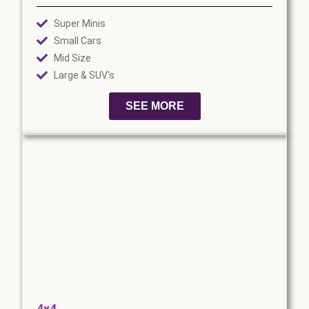
Super Minis
Small Cars
Mid Size
Large & SUV's
SEE MORE
4x4