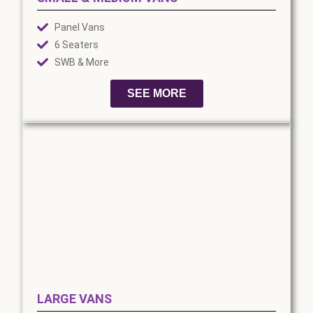
Panel Vans
6 Seaters
SWB & More
SEE MORE
LARGE VANS