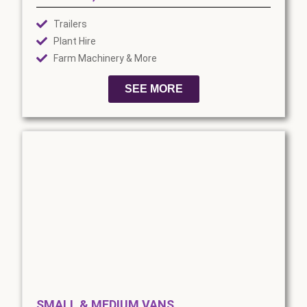
Trailers
Plant Hire
Farm Machinery & More
SEE MORE
SMALL & MEDIUM VANS