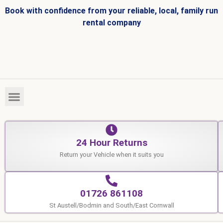
Book with confidence from your reliable, local, family run
rental company
HIRE FLEET
VEHICLES FOR SALE
24 Hour Returns
Return your Vehicle when it suits you
01726 861108
St Austell/Bodmin and South/East Cornwall