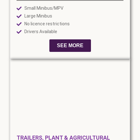
Small Minibus/MPV
Large Minibus
No licence restrictions
Drivers Available
SEE MORE
TRAILERS, PLANT & AGRICULTURAL