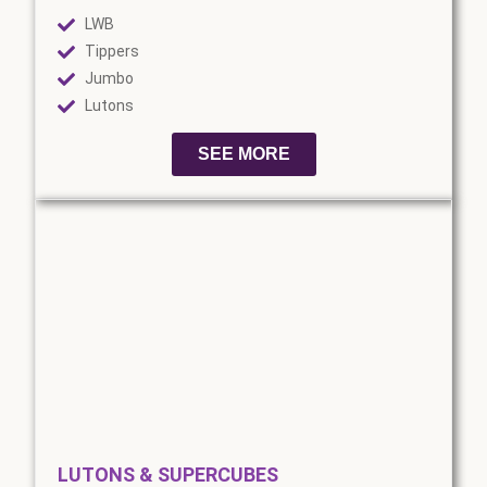
LWB
Tippers
Jumbo
Lutons
SEE MORE
LUTONS & SUPERCUBES