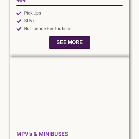
Pick Ups
SUV's
No Licence Restrictions
SEE MORE
MPV's & MINIBUSES