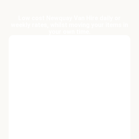
Low cost Newquay Van Hire daily or
weekly rates, whilst moving your items in
your own time.