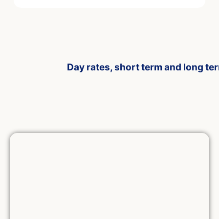
Day rates, short term and long te