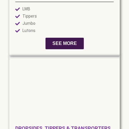
LWB
Tippers
Jumbo
Lutons
SEE MORE
DROPSIDES, TIPPERS & TRANSPORTERS