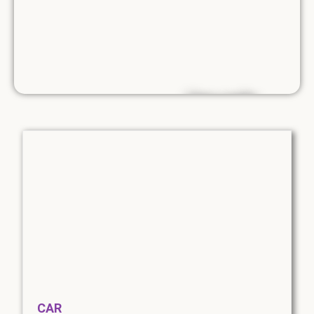
Use code....
SUMMER10
10% discount on
van rental until
the end of
August.
*Exclusions apply
CAR