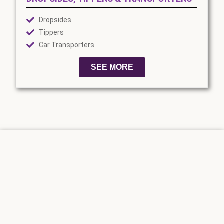
Dropsides
Tippers
Car Transporters
SEE MORE