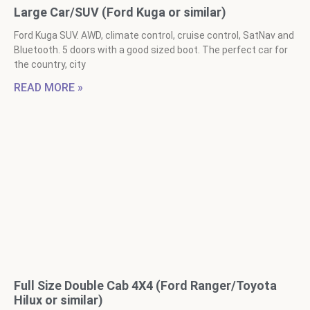
Large Car/SUV (Ford Kuga or similar)
Ford Kuga SUV. AWD, climate control, cruise control, SatNav and
Bluetooth. 5 doors with a good sized boot. The perfect car for
the country, city
READ MORE »
Full Size Double Cab 4X4 (Ford Ranger/Toyota
Hilux or similar)