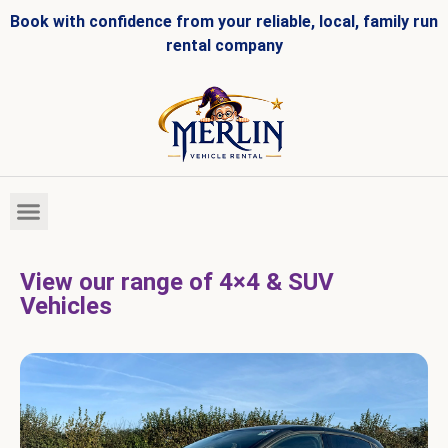
Book with confidence from your reliable, local, family run
rental company
HIRE FLEET
VEHICLES FOR SALE
View our range of 4×4 & SUV
Vehicles