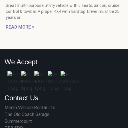
Great multi- purpose utility vehicle with 5 seats, air con, cruise
control & towbar. A proper 4X4 with hardtop. Driver must be 25
years or
READ MORE »
We Accept
Contact Us
Merlin Vehicle Rental Ltd
The Old Coach Garage
Summercourt