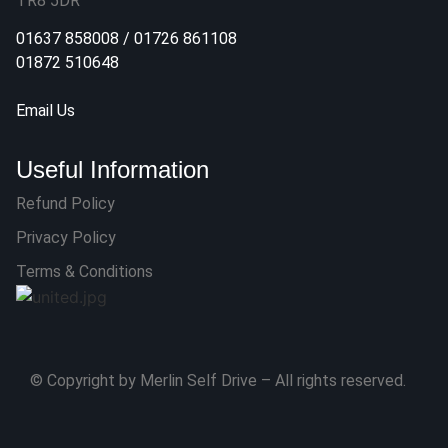
TR8 5DR
01637 858008
/
01726 861108
01872 510648
Email Us
Useful Information
Refund Policy
Privacy Policy
Terms & Conditions
© Copyright by Merlin Self Drive – All rights reserved.