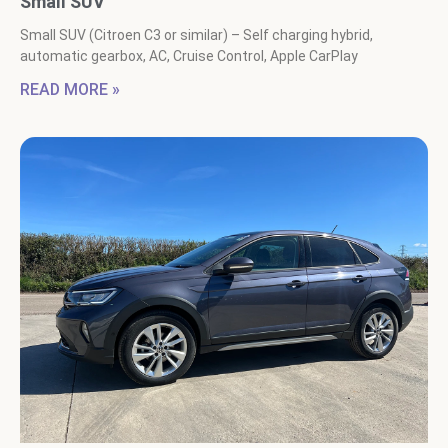
Small SUV
Small SUV (Citroen C3 or similar) – Self charging hybrid,
automatic gearbox, AC, Cruise Control, Apple CarPlay
READ MORE »