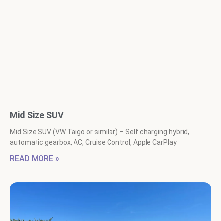
Mid Size SUV
Mid Size SUV (VW Taigo or similar) – Self charging hybrid,
automatic gearbox, AC, Cruise Control, Apple CarPlay
READ MORE »