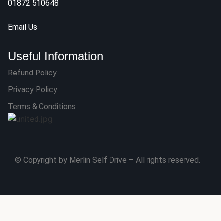
01872 510648
Email Us
Useful Information
Refund Policy
Privacy Policy
Terms & Conditions
© Copyright by Merlin Self Drive – All rights reserved.