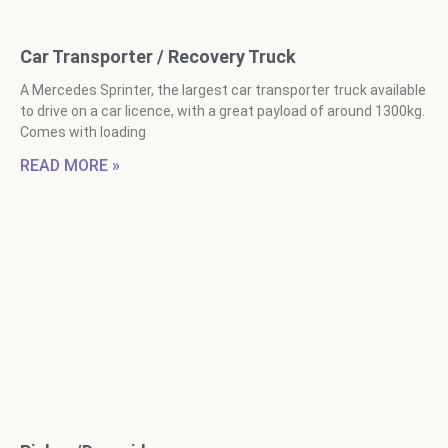
Car Transporter / Recovery Truck
A Mercedes Sprinter, the largest car transporter truck available
to drive on a car licence, with a great payload of around 1300kg.
Comes with loading
READ MORE »