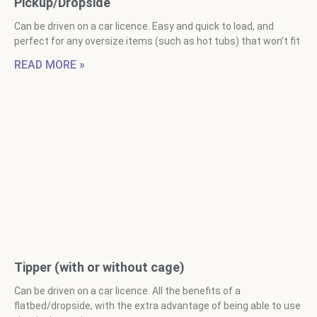
Pickup/Dropside
Can be driven on a car licence. Easy and quick to load, and
perfect for any oversize items (such as hot tubs) that won’t fit
READ MORE »
Tipper (with or without cage)
Can be driven on a car licence. All the benefits of a
flatbed/dropside, with the extra advantage of being able to use