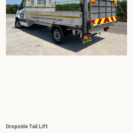
Dropside Tail Lift