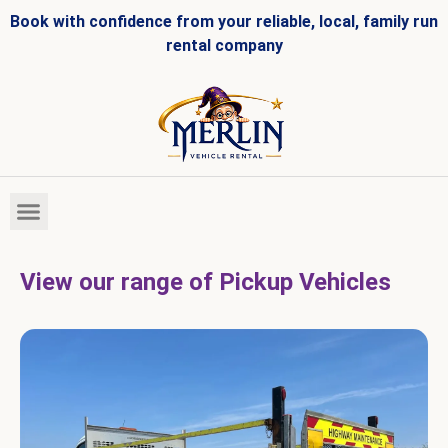
Book with confidence from your reliable, local, family run
rental company
HIRE FLEET
VEHICLES FOR SALE
View our range of Pickup Vehicles