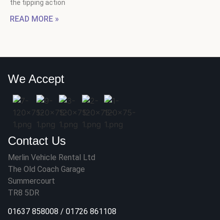
the tipping action
READ MORE »
We Accept
Contact Us
Merlin Vehicle Rental Ltd
The Old Coach Garage
Summercourt
TR8 5DR
01637 858008
/
01726 861108