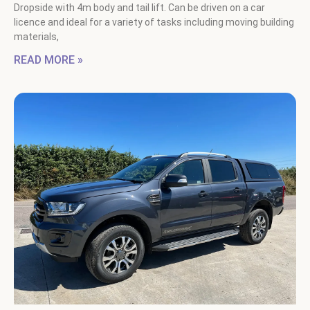
Dropside with 4m body and tail lift. Can be driven on a car
licence and ideal for a variety of tasks including moving building
materials,
READ MORE »