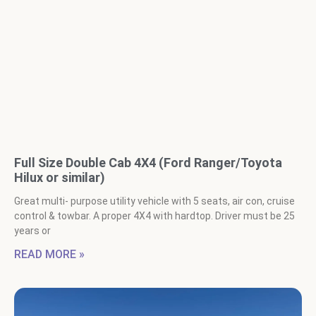
Full Size Double Cab 4X4 (Ford Ranger/Toyota
Hilux or similar)
Great multi- purpose utility vehicle with 5 seats, air con, cruise
control & towbar. A proper 4X4 with hardtop. Driver must be 25
years or
READ MORE »