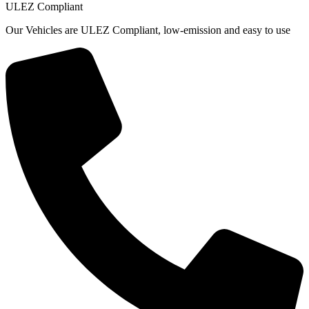
ULEZ Compliant
Our Vehicles are ULEZ Compliant, low-emission and easy to use