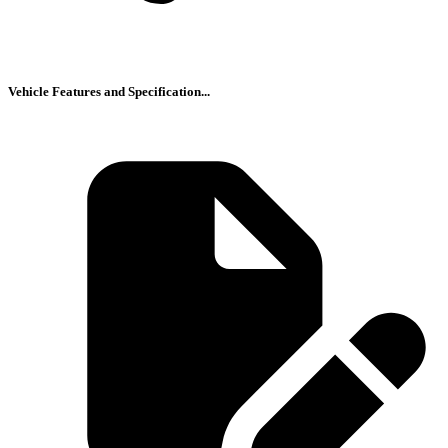
Vehicle Features and Specification...