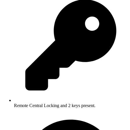
Remote Central Locking and 2 keys present.