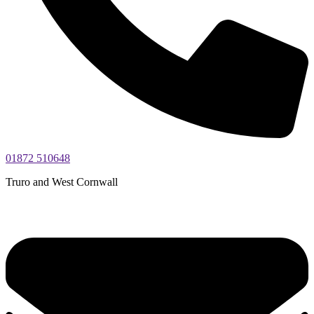
01872 510648
Truro and West Cornwall