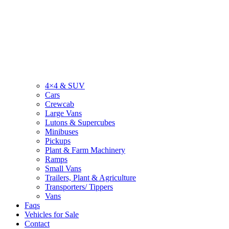
4×4 & SUV
Cars
Crewcab
Large Vans
Lutons & Supercubes
Minibuses
Pickups
Plant & Farm Machinery
Ramps
Small Vans
Trailers, Plant & Agriculture
Transporters/ Tippers
Vans
Faqs
Vehicles for Sale
Contact