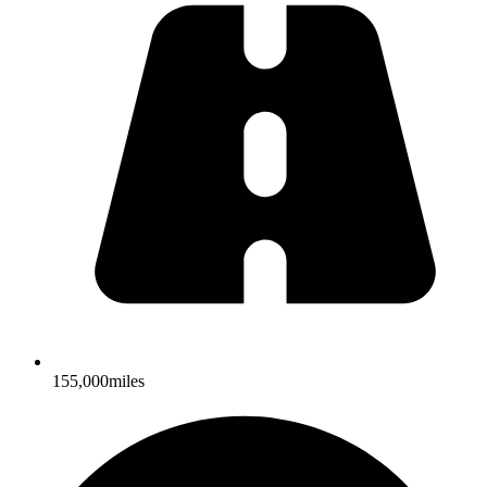
155,000miles