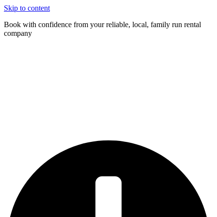
Skip to content
Book with confidence from your reliable, local, family run rental
company