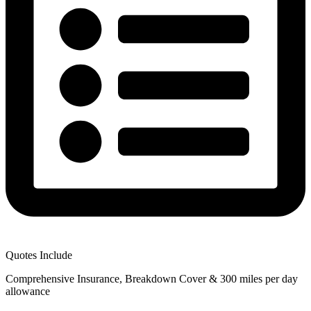
Quotes Include
Comprehensive Insurance, Breakdown Cover & 300 miles per day
allowance