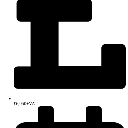
£6,950+VAT