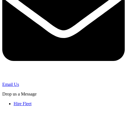
Email Us
Drop us a Message
Hire Fleet