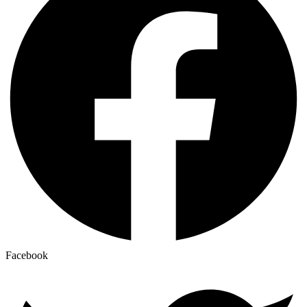
Facebook