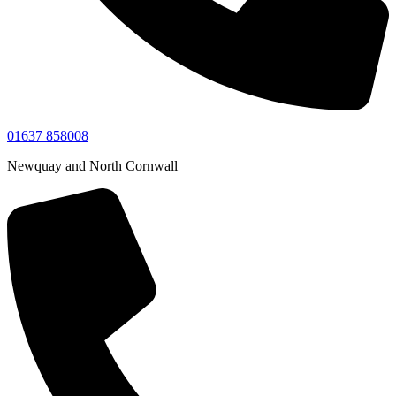
01637 858008
Newquay and North Cornwall