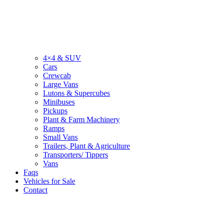
4×4 & SUV
Cars
Crewcab
Large Vans
Lutons & Supercubes
Minibuses
Pickups
Plant & Farm Machinery
Ramps
Small Vans
Trailers, Plant & Agriculture
Transporters/ Tippers
Vans
Faqs
Vehicles for Sale
Contact