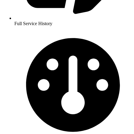
Full Service History