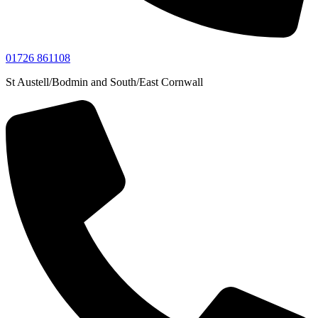
01726 861108
St Austell/Bodmin and South/East Cornwall