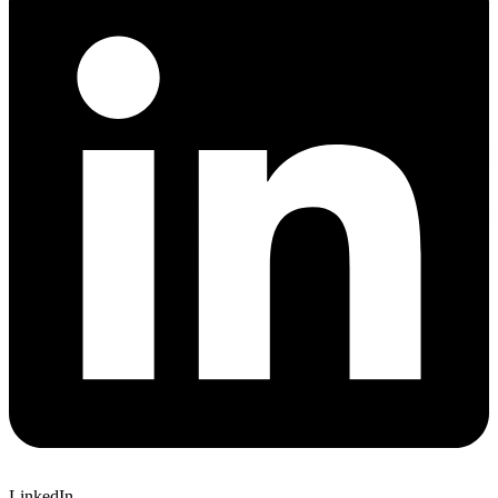
LinkedIn