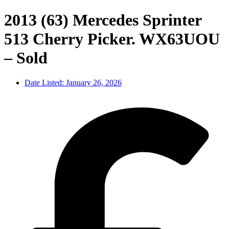
2013 (63) Mercedes Sprinter
513 Cherry Picker. WX63UOU
– Sold
Date Listed:
January 26, 2026