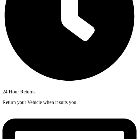
24 Hour Returns
Return your Vehicle when it suits you