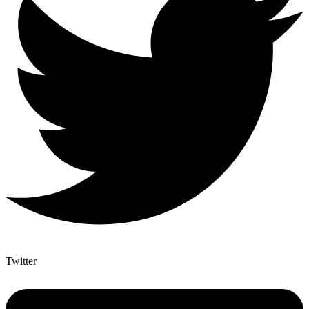
Twitter