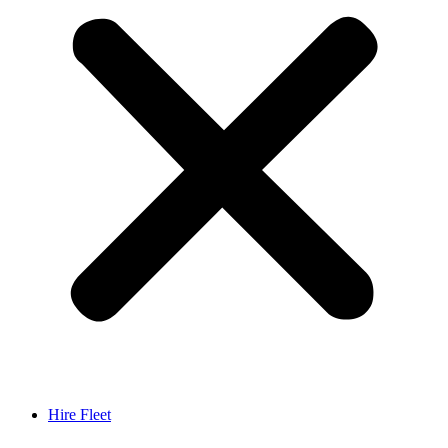
Hire Fleet