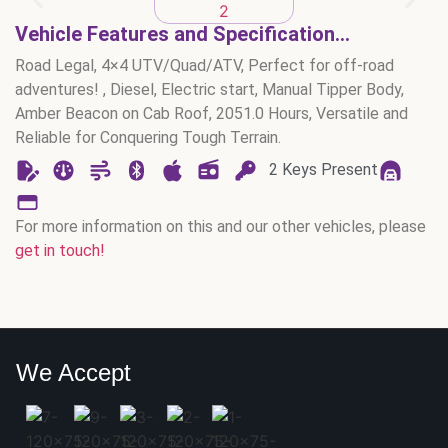
Vehicle Features and Specification...
Road Legal, 4×4 UTV/Quad/ATV, Perfect for off-road
adventures! , Diesel, Electric start, Manual Tipper Body,
Amber Beacon on Cab Roof, 2051.0 Hours, Versatile and
Reliable for Conquering Tough Terrain.
2 Keys Present
For more information on this and our other vehicles, please
get in touch!
We Accept