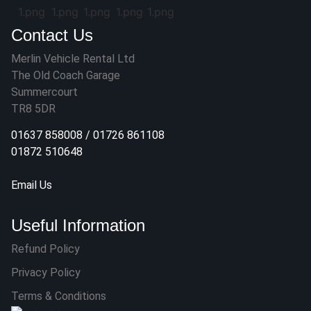
Contact Us
Merlin Vehicle Rental Ltd
The Old Coach Garage
Summercourt
TR8 5DR
01637 858008
/
01726 861108
01872 510648
Email Us
Useful Information
Refund Policy
Privacy Policy
Terms & Conditions