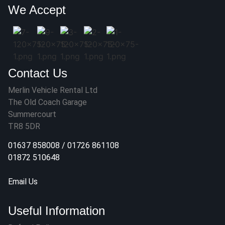
We Accept
Contact Us
Merlin Vehicle Rental Ltd
The Old Coach Garage
Summercourt
TR8 5DR
01637 858008
/
01726 861108
01872 510648
Email Us
Useful Information