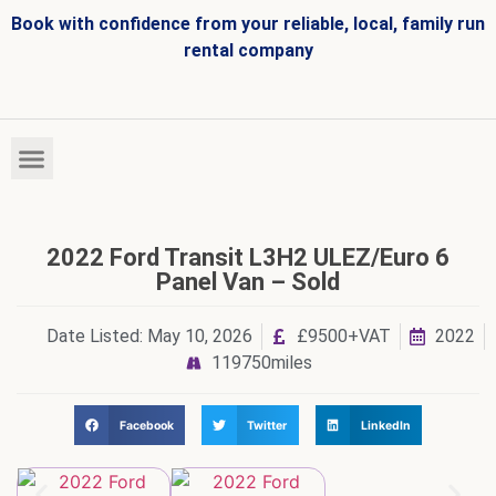
Book with confidence from your reliable, local, family run
rental company
HIRE FLEET
VEHICLES FOR SALE
2022 Ford Transit L3H2 ULEZ/Euro 6
Panel Van – Sold
Date Listed:
May 10, 2026
£9500+VAT
2022
119750miles
Facebook
Twitter
LinkedIn