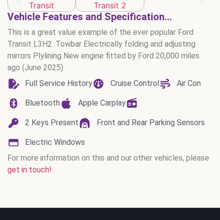
Vehicle Features and Specification...
This is a great value example of the ever popular Ford
Transit L3H2. Towbar Electrically folding and adjusting
mirrors Plylining New engine fitted by Ford 20,000 miles
ago (June 2025)
Full Service History
Cruise Control
Air Con
Bluetooth
Apple Carplay
2 Keys Present
Front and Rear Parking Sensors
Electric Windows
For more information on this and our other vehicles, please
get in touch!