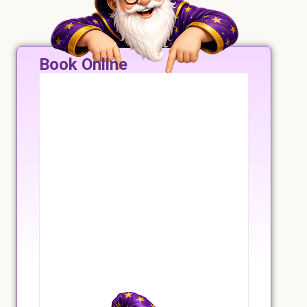
Book Online