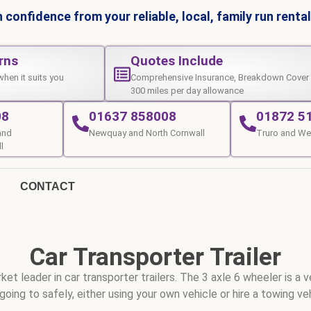
 confidence from your reliable, local, family run rent
rns
Quotes Include
when it suits you
Comprehensive Insurance, Breakdown Cover
300 miles per day allowance
08
01637 858008
01872 5
and
Newquay and North Cornwall
Truro and We
l
CONTACT
Car Transporter Trailer
et leader in car transporter trailers. The 3 axle 6 wheeler is a 
going to safely, either using your own vehicle or hire a towing ve