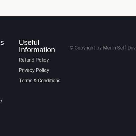
Us
Useful
© Copyright by Merlin Self Drive
Information
Refund Policy
Privacy Policy
Terms & Conditions
/