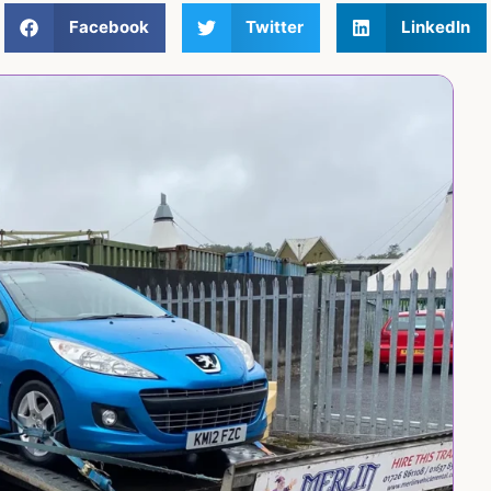
Facebook
Twitter
LinkedIn