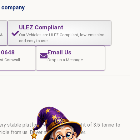
al company
ULEZ Compliant
 &
Our Vehicles are ULEZ Compliant, low-emission
and easy to use
10648
Email Us
st Cornwall
Drop us a Message
very stable platform with a gross weight of 3.5 tonne to
hicle from us. Driver must be 30 or over.