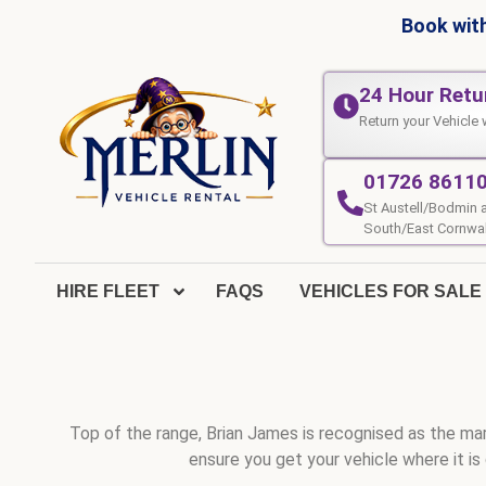
Book with
24 Hour Retu
Return your Vehicle 
01726 8611
St Austell/Bodmin 
South/East Cornwal
HIRE FLEET
FAQS
VEHICLES FOR SALE
Top of the range, Brian James is recognised as the mark
ensure you get your vehicle where it is 