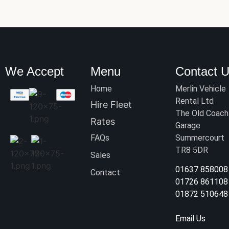
We Accept
Menu
Contact 
Home
Merlin Vehicle
Rental Ltd
Hire Fleet
The Old Coach
Rates
Garage
FAQs
Summercourt
TR8 5DR
Sales
01637 858008
Contact
01726 861108
01872 510648
Email Us