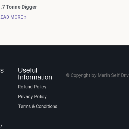
1.7 Tonne Digger
READ MORE »
Us
Useful
© Copyright by Merlin Self Drive
Information
Refund Policy
Privacy Policy
Terms & Conditions
/