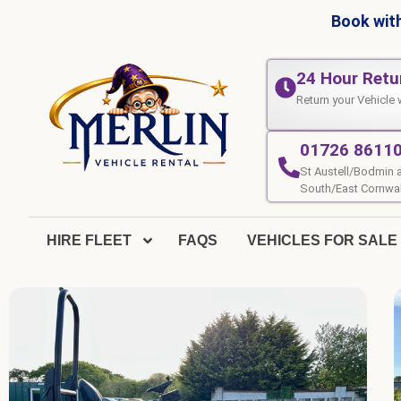
Book with
24 Hour Retu
Return your Vehicle 
01726 8611
St Austell/Bodmin 
South/East Cornwal
HIRE FLEET
FAQS
VEHICLES FOR SALE