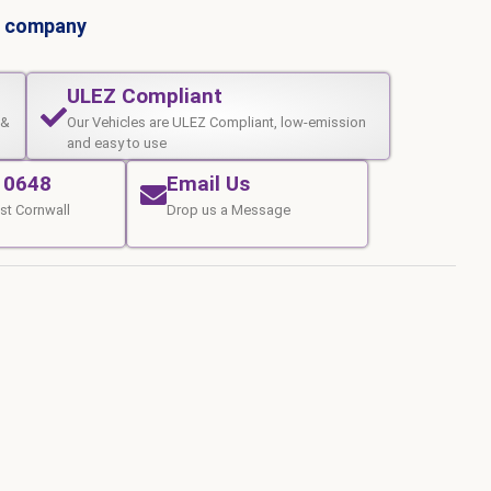
al company
ULEZ Compliant
 &
Our Vehicles are ULEZ Compliant, low-emission
and easy to use
10648
Email Us
st Cornwall
Drop us a Message