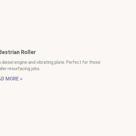
estrian Roller
 diesel engine and vibrating plate. Perfect for those
ler resurfacing jobs.
AD MORE »