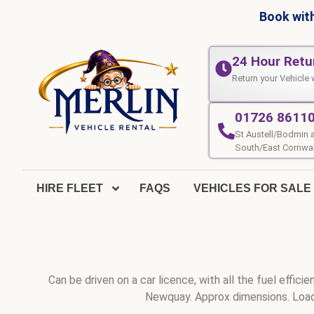
Book with
24 Hour Retu
Return your Vehicle 
01726 8611
St Austell/Bodmin 
South/East Cornwal
HIRE FLEET
FAQS
VEHICLES FOR SALE
Can be driven on a car licence, with all the fuel effi
Newquay. Approx dimensions. Load