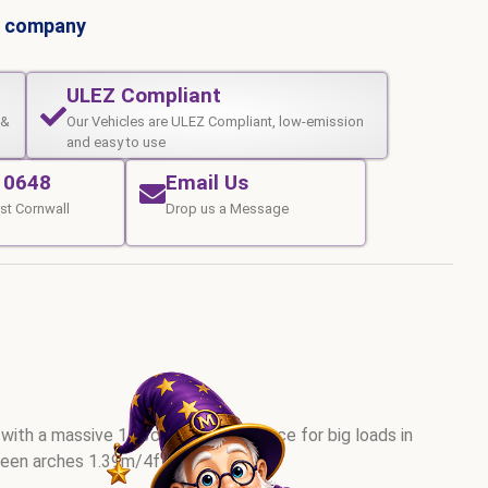
al company
ULEZ Compliant
 &
Our Vehicles are ULEZ Compliant, low-emission
and easy to use
10648
Email Us
st Cornwall
Drop us a Message
 with a massive 14.3cuM internal space for big loads in
ween arches 1.39m/4ft6). GVW 3.5t