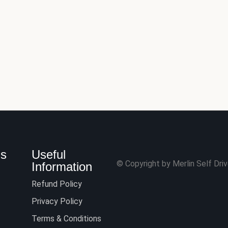
Us
Useful
© Copyright by Merlin Self Drive
Information
Refund Policy
Privacy Policy
Terms & Conditions