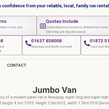
 confidence from your reliable, local, family run rent
rns
Quotes Include
when it suits you
Comprehensive Insurance, Breakdown Cover
300 miles per day allowance
08
01637 858008
01872 5
and
Newquay and North Cornwall
Truro and We
l
CONTACT
Jumbo Van
ciency of a modern panel van in Newquay, super long and super high
 length 4.1m/13ft5. Height 2.0m/6ft2, width 1.76m/5ft9 (bet