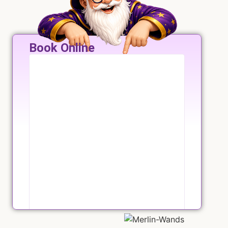
Book Online