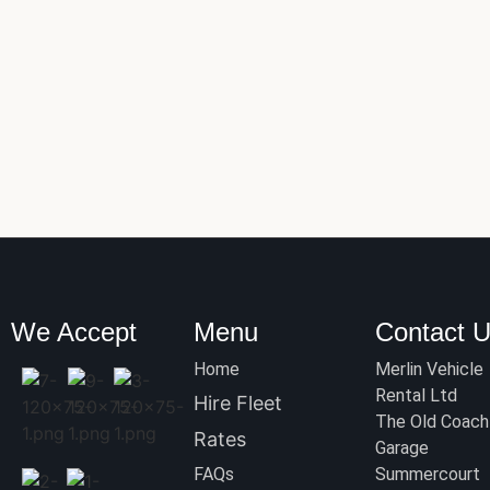
We Accept
Menu
Contact 
Home
Merlin Vehicle
Rental Ltd
Hire Fleet
The Old Coach
Rates
Garage
FAQs
Summercourt