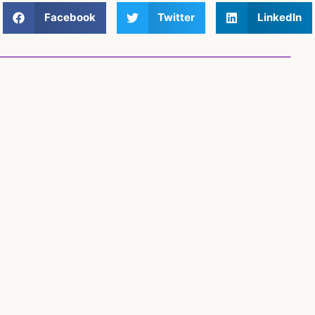
Facebook
Twitter
LinkedIn