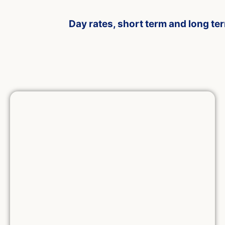
Day rates, short term and long te