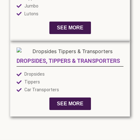
Jumbo
Lutons
SEE MORE
DROPSIDES, TIPPERS & TRANSPORTERS
Dropsides
Tippers
Car Transporters
SEE MORE