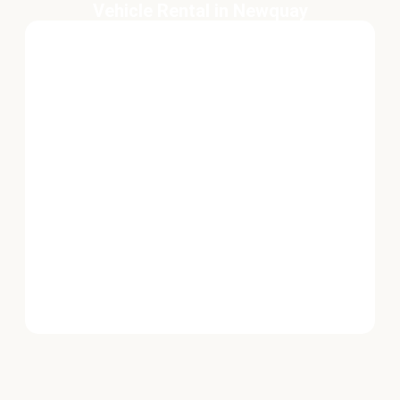
Vehicle Rental in Newquay