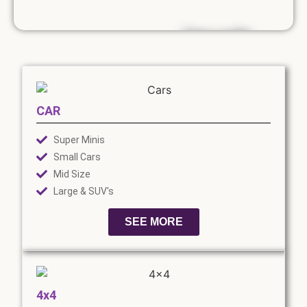
Use code....
SUMMER10
10% discount on
CAR
van rental until
the end of
Super Minis
August.
Small Cars
*Exclusions apply
Mid Size
Large & SUV's
SEE MORE
4x4