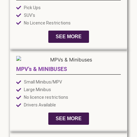
Pick Ups
SUV's
No Licence Restrictions
SEE MORE
MPV's & MINIBUSES
Small Minibus/MPV
Large Minibus
No licence restrictions
Drivers Available
SEE MORE