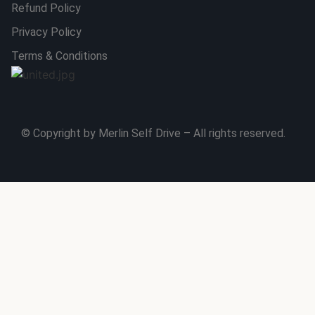
Refund Policy
Privacy Policy
Terms & Conditions
© Copyright by Merlin Self Drive – All rights reserved.