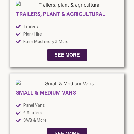
TRAILERS, PLANT & AGRICULTURAL
Trailers
Plant Hire
Farm Machinery & More
SEE MORE
SMALL & MEDIUM VANS
Panel Vans
6 Seaters
SWB & More
SEE MORE