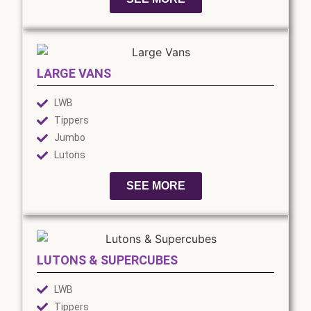
LARGE VANS
LWB
Tippers
Jumbo
Lutons
SEE MORE
LUTONS & SUPERCUBES
LWB
Tippers