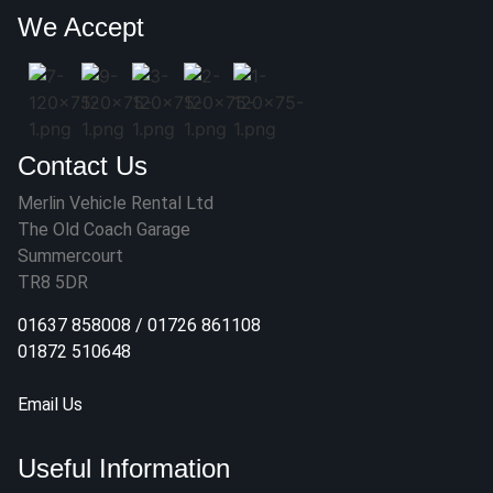
We Accept
Contact Us
Merlin Vehicle Rental Ltd
The Old Coach Garage
Summercourt
TR8 5DR
01637 858008
/
01726 861108
01872 510648
Email Us
Useful Information