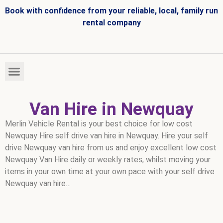
Book with confidence from your reliable, local, family run
rental company
HIRE FLEET
VEHICLES FOR SALE
Van Hire in Newquay
Merlin Vehicle Rental is your best choice for low cost
Newquay Hire self drive van hire in Newquay. Hire your self
drive Newquay van hire from us and enjoy excellent low cost
Newquay Van Hire daily or weekly rates, whilst moving your
items in your own time at your own pace with your self drive
Newquay van hire…